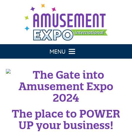
Toggle navigation
The place to POWER
UP your business!