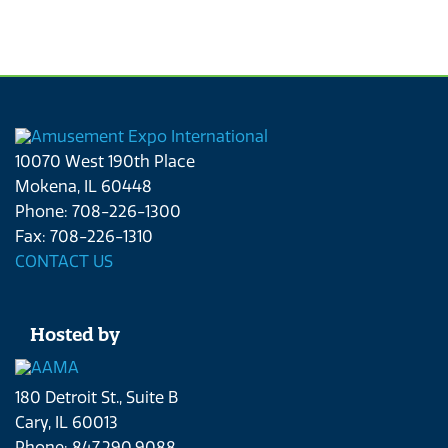
10070 West 190th Place
Mokena, IL 60448
Phone: 708-226-1300
Fax: 708-226-1310
CONTACT US
Hosted by
180 Detroit St., Suite B
Cary, IL 60013
Phone: 847.290.9088