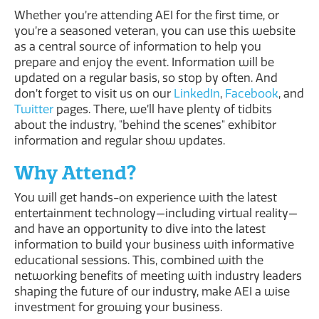
Whether you’re attending AEI for the first time, or
you’re a seasoned veteran, you can use this website
as a central source of information to help you
prepare and enjoy the event. Information will be
updated on a regular basis, so stop by often. And
don’t forget to visit us on our
LinkedIn
,
Facebook
, and
Twitter
pages. There, we’ll have plenty of tidbits
about the industry, "behind the scenes" exhibitor
information and regular show updates.
Why Attend?
You will get hands-on experience with the latest
entertainment technology—including virtual reality—
and have an opportunity to dive into the latest
information to build your business with informative
educational sessions. This, combined with the
networking benefits of meeting with industry leaders
shaping the future of our industry, make AEI a wise
investment for growing your business.