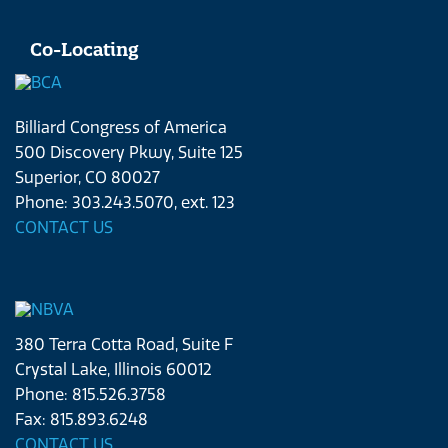
Co-Locating
Billiard Congress of America
500 Discovery Pkwy, Suite 125
Superior, CO 80027
Phone: 303.243.5070, ext. 123
CONTACT US
380 Terra Cotta Road, Suite F
Crystal Lake, Illinois 60012
Phone: 815.526.3758
Fax: 815.893.6248
CONTACT US