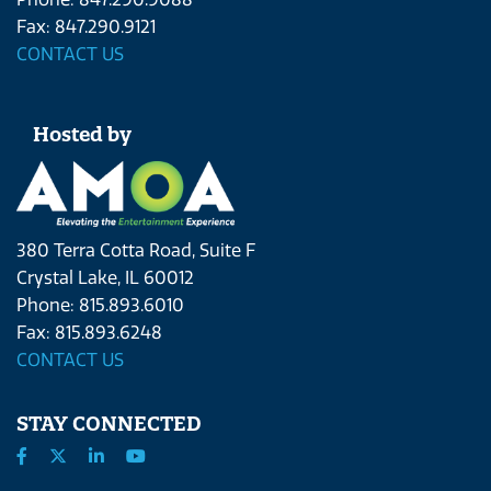
Fax: 847.290.9121
CONTACT US
Hosted by
380 Terra Cotta Road, Suite F
Crystal Lake, IL 60012
Phone: 815.893.6010
Fax: 815.893.6248
CONTACT US
STAY CONNECTED