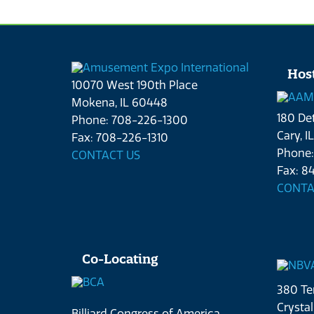
Hos
10070 West 190th Place
Mokena, IL 60448
180 Det
Phone: 708-226-1300
Cary, I
Fax: 708-226-1310
Phone:
CONTACT US
Fax: 84
CONTA
Co-Locating
380 Ter
Crystal
Billiard Congress of America