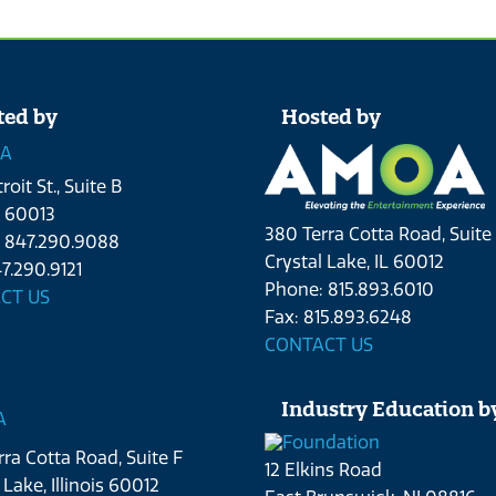
ted by
Hosted by
roit St., Suite B
L 60013
380 Terra Cotta Road, Suite
 847.290.9088
Crystal Lake, IL 60012
7.290.9121
Phone: 815.893.6010
CT US
Fax: 815.893.6248
CONTACT US
Industry Education b
ra Cotta Road, Suite F
12 Elkins Road
 Lake, Illinois 60012