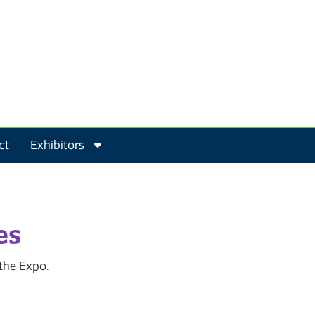
ct
Exhibitors
es
 the Expo.