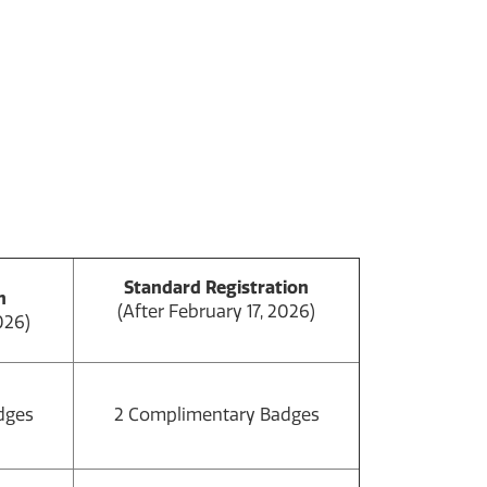
Standard Registration
n
(After February 17, 2026)
026)
dges
2 Complimentary Badges