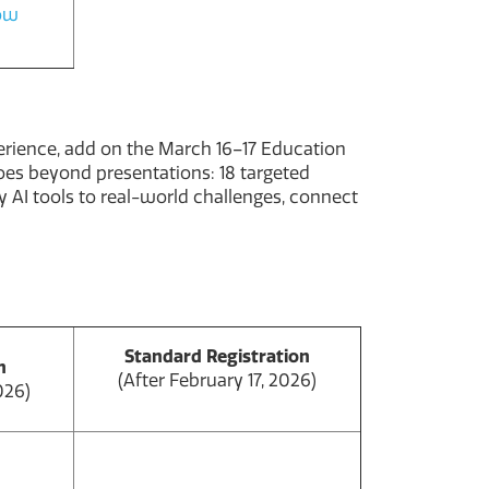
how
perience, add on the March 16–17 Education
goes beyond presentations: 18 targeted
 AI tools to real-world challenges, connect
Standard Registration
n
(After February 17, 2026)
026)