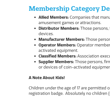
Membership Category Def
Allied Members:
Companies that manuf
amusement games or attractions.
Distributor Members:
Those persons, f
devices.
Manufacturer Members:
Those person
Operator Members:
Operator members 
activated equipment.
Classified Members:
Association execu
Supplier Members:
Those persons, firm
or devices of coin-activated equipmen
A Note About Kids!
Children under the age of 17 are permitted 
registration badge. Absolutely no children 