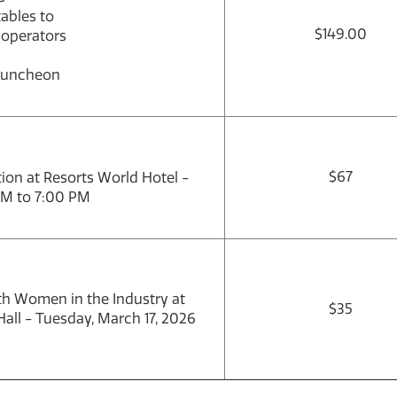
ables to
$149.00
 operators
Luncheon
$67
on at Resorts World Hotel -
PM to 7:00 PM
ith Women in the Industry at
$35
all - Tuesday, March 17, 2026