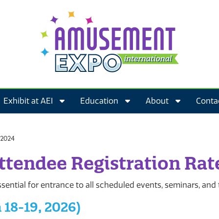
Exhibit at AEI
Education
About
Conta
ttendee Registration Rat
sential for entrance to all scheduled events, seminars, and
 18-19, 2026)