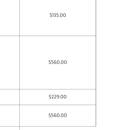
$135.00
$560.00
$229.00
$560.00