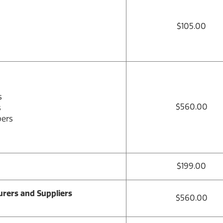
$105.00
s
$560.00
s
bers
$199.00
rers and Suppliers
$560.00