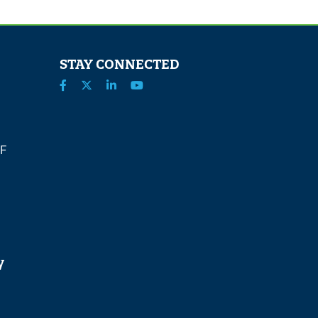
STAY CONNECTED
 F
y