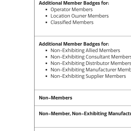
Additional Member Badges for:
Operator Members
Location Owner Members
Classified Members
Additional Member Badges for:
Non-Exhibiting Allied Members
Non-Exhibiting Consultant Member
Non-Exhibiting Distributor Member
Non-Exhibiting Manufacturer Mem
Non-Exhibiting Supplier Members
Non-Members
Non-Member,
Non-Exhibiting Manufactu