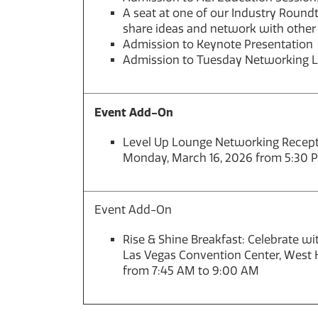
A seat at one of our Industry Roundt
share ideas and network with other
Admission to Keynote Presentation
Admission to Tuesday Networking 
Event Add-On
Level Up Lounge Networking Recepti
Monday, March 16, 2026 from 5:30 
Event Add-On
Rise & Shine Breakfast: Celebrate w
Las Vegas Convention Center, West H
from 7:45 AM to 9:00 AM