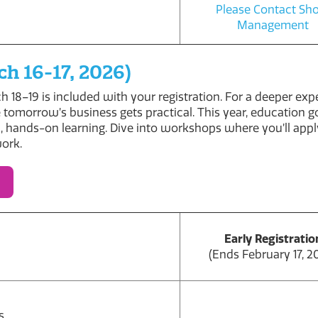
Please Contact S
Management
h 16-17, 2026)
 18–19 is included with your registration. For a deeper ex
 tomorrow’s business gets practical. This year, education 
, hands-on learning. Dive into workshops where you’ll apply
work.
Early Registratio
(Ends February 17, 2
s