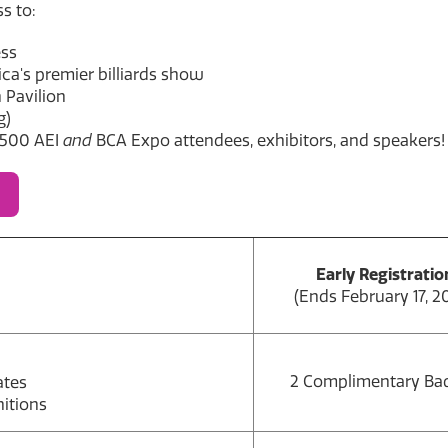
s to:
ess
a's premier billiards show
 Pavilion
g)
,500 AEI
and
BCA Expo attendees, exhibitors, and speakers!
Early Registratio
(Ends February 17, 2
2 Complimentary Ba
ates
itions