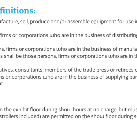
initions:
acture, sell, produce and/or assemble equipment for use 
irms or corporations who are in the business of distribut
s, firms or corporations who are in the business of manuf
shall be those persons, firms or corporations who are in 
tives, consultants, members of the trade press or retirees 
s or corporations who are in the business of supplying par
t.
on the exhibit floor during show hours at no charge, but m
(strollers Included) are permitted on the show floor during 