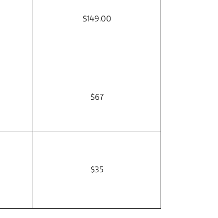
$149.00
$67
$35