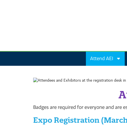
Attend AEI
A
Badges are required for everyone and are es
Expo Registration (March