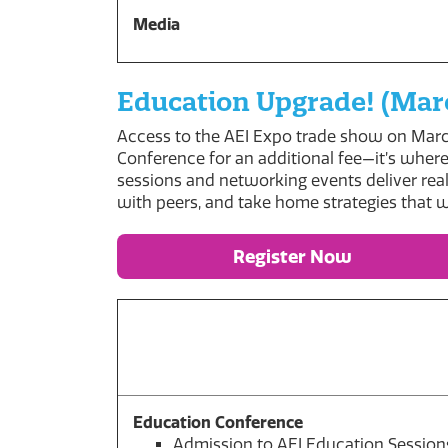
Media
Education Upgrade! (Marc
Access to the AEI Expo trade show on March
Conference for an additional fee—it’s where
sessions and networking events deliver real
with peers, and take home strategies that 
Register Now
Education Conference
Admission to AEI Education Session