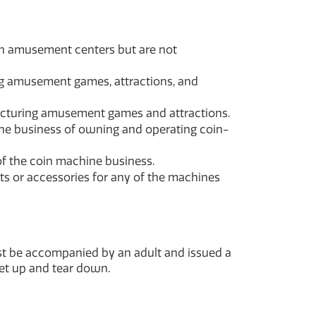
in amusement centers but are not
ing amusement games, attractions, and
acturing amusement games and attractions.
the business of owning and operating coin-
of the coin machine business.
ts or accessories for any of the machines
ust be accompanied by an adult and issued a
set up and tear down.