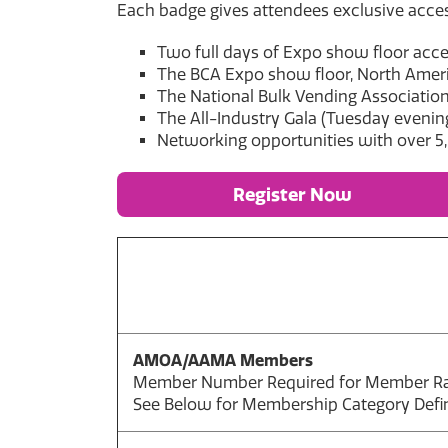
Each badge gives attendees exclusive acces
Two full days of Expo show floor acc
The BCA Expo show floor, North Americ
The National Bulk Vending Association
The All-Industry Gala (Tuesday evenin
Networking opportunities with over 5
Register Now
AMOA/AAMA Members
Member Number Required for Member R
See Below for Membership Category Defin