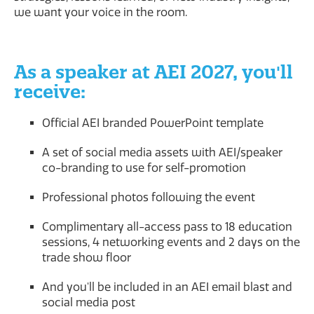
we want your voice in the room.
As a speaker at AEI 2027, you'll
receive:
Official AEI branded PowerPoint template
A set of social media assets with AEI/speaker
co-branding to use for self-promotion
Professional photos following the event
Complimentary all-access pass to 18 education
sessions, 4 networking events and 2 days on the
trade show floor
And you'll be included in an AEI email blast and
social media post