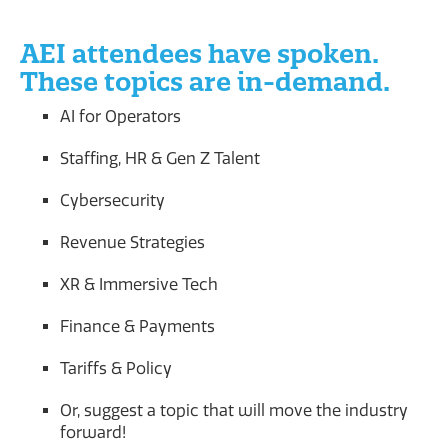
AEI attendees have spoken.
These topics are in-demand.
AI for Operators
Staffing, HR & Gen Z Talent
Cybersecurity
Revenue Strategies
XR & Immersive Tech
Finance & Payments
Tariffs & Policy
Or, suggest a topic that will move the industry
forward!