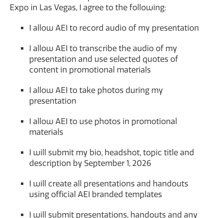
Expo in Las Vegas, I agree to the following:
I allow AEI to record audio of my presentation
I allow AEI to transcribe the audio of my
presentation and use selected quotes of
content in promotional materials
I allow AEI to take photos during my
presentation
I allow AEI to use photos in promotional
materials
I will submit my bio, headshot, topic title and
description by September 1, 2026
I will create all presentations and handouts
using official AEI branded templates
I will submit presentations, handouts and any