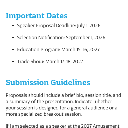
Important Dates
Speaker Proposal Deadline: July 1, 2026
Selection Notification: September 1, 2026
Education Program: March 15-16, 2027
Trade Show: March 17-18, 2027
Submission Guidelines
Proposals should include a brief bio, session title, and
a summary of the presentation. Indicate whether
your session is designed for a general audience or a
more specialized breakout session.
If I am selected as a speaker at the 2027 Amusement