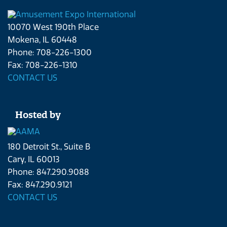
10070 West 190th Place
Mokena, IL 60448
Phone: 708-226-1300
Fax: 708-226-1310
CONTACT US
Hosted by
180 Detroit St., Suite B
Cary, IL 60013
Phone: 847.290.9088
Fax: 847.290.9121
CONTACT US