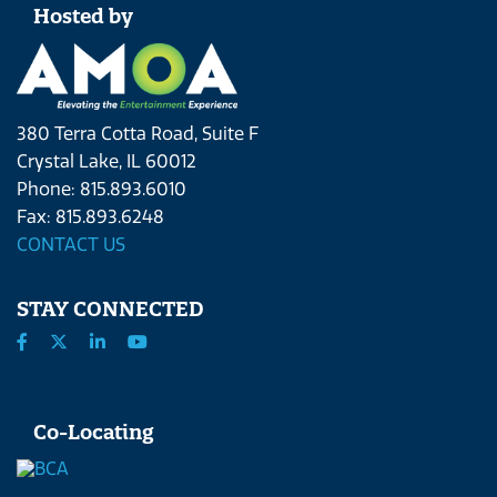
Hosted by
380 Terra Cotta Road, Suite F
Crystal Lake, IL 60012
Phone: 815.893.6010
Fax: 815.893.6248
CONTACT US
STAY CONNECTED
Co-Locating