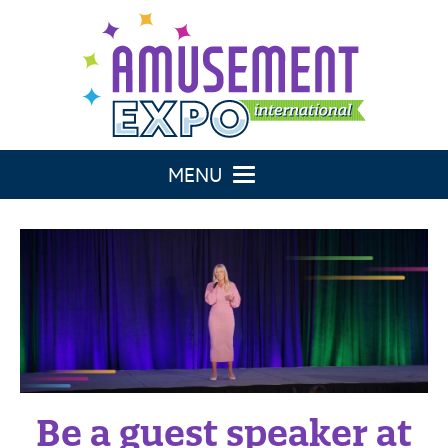
TOGGLE NAVIGATION
Be a guest speaker at