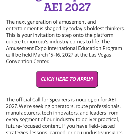
AEI 2027
The next generation of amusement and
entertainment is shaped by today’s boldest thinkers.
This is your invitation to step onto the platform
where tomorrow’s industry comes to life. The
Amusement Expo International Education Program
will be held March 15-16, 2027 at the Las Vegas
Convention Center.
CLICK HERE TO APPLY!
The official Call for Speakers is now open for AEI
2027. We’re seeking operators, route professionals,
manufacturers, tech innovators, and leaders from
every segment of our industry to deliver practical,
future-focused content. If you have field-tested
strategies, lessons learned, or new industry insights,