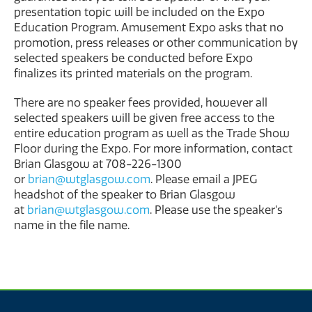
presentation topic will be included on the Expo
Education Program. Amusement Expo asks that no
promotion, press releases or other communication by
selected speakers be conducted before Expo
finalizes its printed materials on the program.
There are no speaker fees provided, however all
selected speakers will be given free access to the
entire education program as well as the Trade Show
Floor during the Expo. For more information, contact
Brian Glasgow at 708-226-1300
or
brian@wtglasgow.com
. Please email a JPEG
headshot of the speaker to Brian Glasgow
at
brian@wtglasgow.com
. Please use the speaker’s
name in the file name.