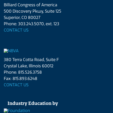
Billiard Congress of America
500 Discovery Pkwy, Suite 125
Superior, CO 80027
Phone: 303.243.5070, ext. 123
CONTACT US
380 Terra Cotta Road, Suite F
Crystal Lake, Illinois 60012
Phone: 815.526.3758
Fax: 815.893.6248
CONTACT US
Industry Education by