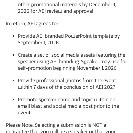
other promotional materials by December 1,
2026 for AEI review and approval
In return, AEI agrees to:
Provide AEI branded PowerPoint template by
September 1, 2026
Create a set of social media assets featuring the
speaker using AEI branding. Speaker may use for
self-promotion beginning November 1, 2026
Provide professional photos from the event
within 7 days of the conclusion of AEI 2027
Promote speaker name and topic within an
email blast and social media post prior to the
event
Please Note: Selecting a submission is NOT a
guarantee that you will be a speaker or that your