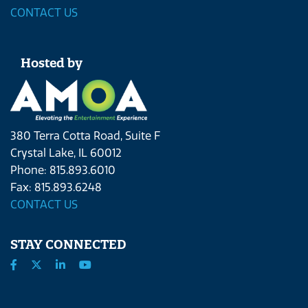
CONTACT US
Hosted by
380 Terra Cotta Road, Suite F
Crystal Lake, IL 60012
Phone: 815.893.6010
Fax: 815.893.6248
CONTACT US
STAY CONNECTED