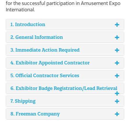
for the successful participation in Amusement Expo
International.
1. Introduction
2. General Information
3. Immediate Action Required
4. Exhibitor Appointed Contractor
5. Official Contractor Services
6. Exhibitor Badge Registration/Lead Retrieval
7. Shipping
8. Freeman Company