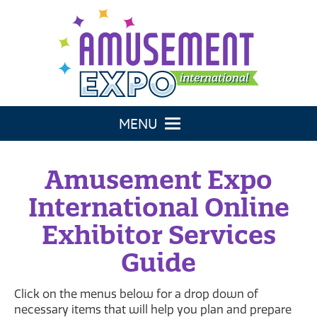
Toggle navigation
Amusement Expo
International Online
Exhibitor Services
Guide
Click on the menus below for a drop down of
necessary items that will help you plan and prepare