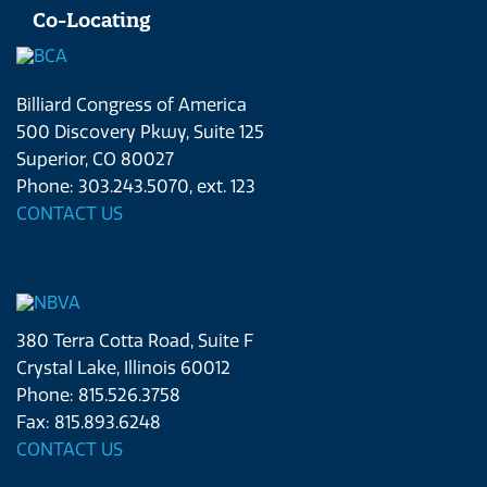
Co-Locating
Billiard Congress of America
500 Discovery Pkwy, Suite 125
Superior, CO 80027
Phone: 303.243.5070, ext. 123
CONTACT US
380 Terra Cotta Road, Suite F
Crystal Lake, Illinois 60012
Phone: 815.526.3758
Fax: 815.893.6248
CONTACT US