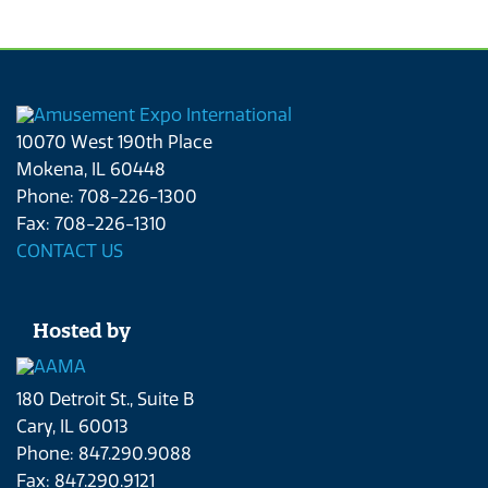
10070 West 190th Place
Mokena, IL 60448
Phone: 708-226-1300
Fax: 708-226-1310
CONTACT US
Hosted by
180 Detroit St., Suite B
Cary, IL 60013
Phone: 847.290.9088
Fax: 847.290.9121