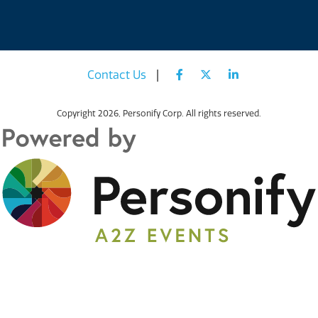
Contact Us
|
Copyright
2026, Personify Corp. All rights reserved.