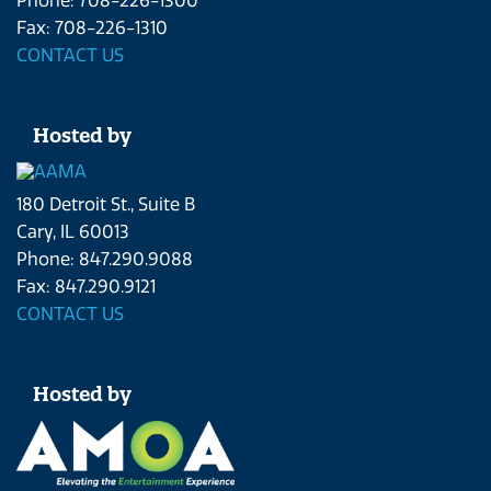
Phone: 708-226-1300
Fax: 708-226-1310
CONTACT US
Hosted by
180 Detroit St., Suite B
Cary, IL 60013
Phone: 847.290.9088
Fax: 847.290.9121
CONTACT US
Hosted by