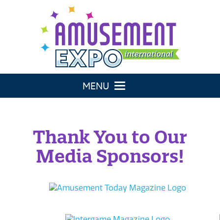
Toggle navigation
Thank You to Our
Media Sponsors!