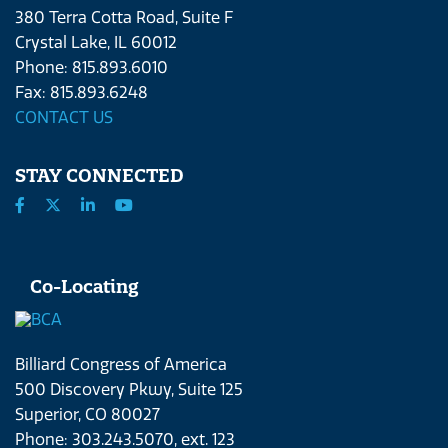
380 Terra Cotta Road, Suite F
Crystal Lake, IL 60012
Phone: 815.893.6010
Fax: 815.893.6248
CONTACT US
STAY CONNECTED
Co-Locating
Billiard Congress of America
500 Discovery Pkwy, Suite 125
Superior, CO 80027
Phone: 303.243.5070, ext. 123