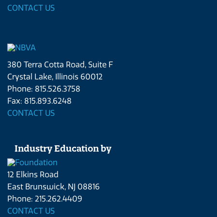
CONTACT US
380 Terra Cotta Road, Suite F
Crystal Lake, Illinois 60012
Phone: 815.526.3758
Fax: 815.893.6248
CONTACT US
Industry Education by
12 Elkins Road
East Brunswick, NJ 08816
Phone: 215.262.4409
CONTACT US