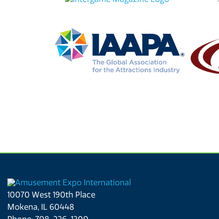
10070 West 190th Place
Mokena, IL 60448