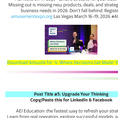
Missing out is missing new products, deals, and strateg
business needs in 2026. Donʼt fall behind. Registe
amusementexpo.org
Las Vegas March 16-19, 2026 #
Download Artwork for "4: Where Decisions Get Made" 
Post Title #5: Upgrade Your Thinking
Copy/Paste this for LinkedIn & Facebook
AEI Education: the fastest way to refresh your stra
Learn from real operators, explore successful models,