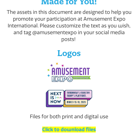
Made for You!
The assets in this document are designed to help you
promote your participation at Amusement Expo
International. Please customize the text as you wish,
and tag @amusementexpo in your social media
posts!
Logos
Files for both print and digital use
Click to download files