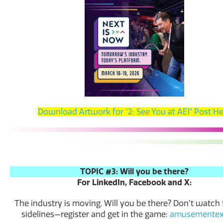
Download Artwork for "2: See You at AEI" Post H
TOPIC #3: Will you be there?
For LinkedIn, Facebook and X:
The industry is moving. Will you be there? Donʼt watch
sidelines—register and get in the game:
amusementex