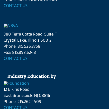
CONTACT US
380 Terra Cotta Road, Suite F
Crystal Lake, Illinois 60012
Phone: 815.526.3758
Fax: 815.893.6248
CONTACT US
Industry Education by
12 Elkins Road
East Brunswick, NJ 08816
Phone: 215.262.4409
CONTACT US