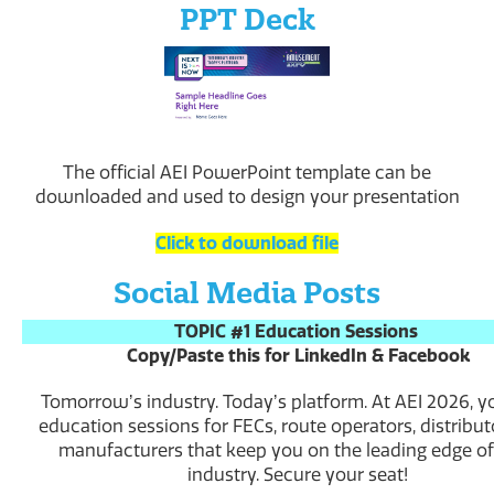
PPT Deck
The official AEI PowerPoint template can be
downloaded and used to design your presentation
Click to download file
Social Media Posts
TOPIC #1 Education Sessions
Copy/Paste this for LinkedIn & Facebook
Tomorrowʼs industry. Todayʼs platform. At AEI 2026, yo
education sessions for FECs, route operators, distribut
manufacturers that keep you on the leading edge of
industry. Secure your seat!