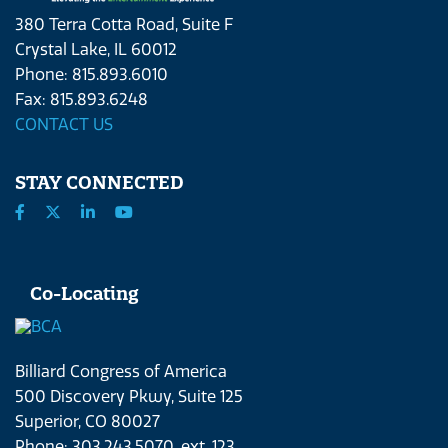
380 Terra Cotta Road, Suite F
Crystal Lake, IL 60012
Phone: 815.893.6010
Fax: 815.893.6248
CONTACT US
STAY CONNECTED
Co-Locating
Billiard Congress of America
500 Discovery Pkwy, Suite 125
Superior, CO 80027
Phone: 303.243.5070, ext. 123