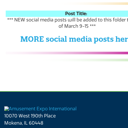
Post Title:
*** NEW social media posts will be added to this folder
of March 9-15 ***
MORE social media posts he
10070 West 190th Place
Mokena, IL 60448