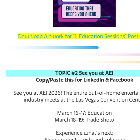
Download Artwork for "1: Education Sessions" Post
TOPIC #2 See you at AEI
Copy/Paste this for LinkedIn & Facebook
See you at AEI 2026! The entire out-of-home entert
industry meets at the Las Vegas Convention Cent
March 16-17: Education
March 18-19: Trade Show
Experience whatʼs next:
-New products, tech, and solutions