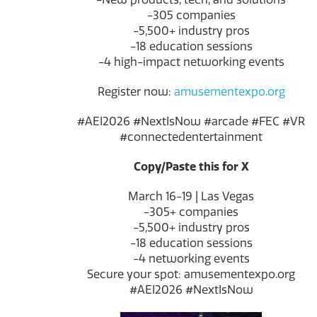
-305 companies
-5,500+ industry pros
-18 education sessions
-4 high-impact networking events
Register now:
amusementexpo.org
#AEI2026 #NextIsNow #arcade #FEC #VR
#connectedentertainment
Copy/Paste this for X
March 16-19 | Las Vegas
-305+ companies
-5,500+ industry pros
-18 education sessions
-4 networking events
Secure your spot: amusementexpo.org
#AEI2026 #NextIsNow