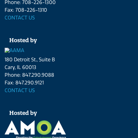
Phone: 708-226-1300
Fax: 708-226-1310
CONTACT US
Hosted by
180 Detroit St., Suite B
Cary, IL 60013
Phone: 847.290.9088
Fax: 847.290.9121
CONTACT US
Hosted by