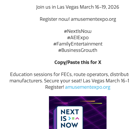
Join us in Las Vegas March 16-19, 2026
Register now! amusementexpo.org
#NextIsNow
#AEIExpo
#FamilyEntertainment
#BusinessGrowth
Copy/Paste this for X
Education sessions for FECs, route operators, distribut
manufacturers. Secure your seat! Las Vegas March 16-1
Register!
amusementexpo.org