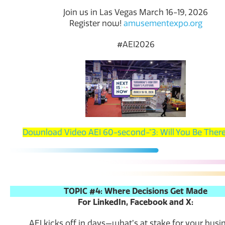
Join us in Las Vegas March 16-19, 2026
Register now!
amusementexpo.org
#AEI2026
Download Video AEI 60-second-"3: Will You Be There
TOPIC #4: Where Decisions Get Made
For LinkedIn, Facebook and X:
AEI kicks off in days—whatʼs at stake for your busi