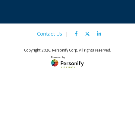
Contact Us
|
Copyright
2026, Personify Corp. All rights reserved.