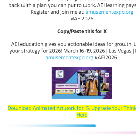
back with a plan you can put to work. AEI learning pays 
Register and join me at:
amusementexpo.org
#AEI2026
Copy/Paste this for X
AEI education gives you actionable ideas for growth.
your strategy for 2026! March 16-19, 2026 | Las Vegas | 
amusementexpo.org
#AEI2026
Download Animated Artwork for "5: Upgrade Your Think
Here