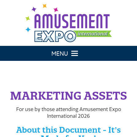
Toggle navigation
MARKETING ASSETS
For use by those attending Amusement Expo
International 2026
About this Document - Itʼs