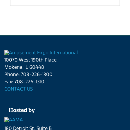
10070 West 190th Place
Mokena, IL 60448
Phone: 708-226-1300
Fax: 708-226-1310
CONTACT US
Hosted by
180 Detroit St., Suite B