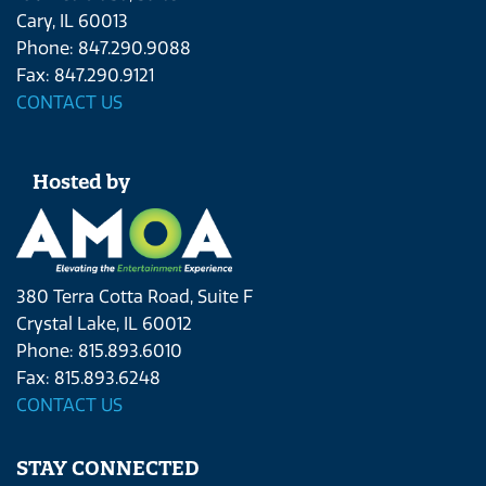
Cary, IL 60013
Phone: 847.290.9088
Fax: 847.290.9121
CONTACT US
Hosted by
380 Terra Cotta Road, Suite F
Crystal Lake, IL 60012
Phone: 815.893.6010
Fax: 815.893.6248
CONTACT US
STAY CONNECTED