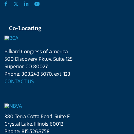
Co-Locating
Billiard Congress of America
500 Discovery Pkwy, Suite 125
Superior, CO 80027
Phone: 303.243.5070, ext. 123
CONTACT US
380 Terra Cotta Road, Suite F
Crystal Lake, Illinois 60012
Phone: 815.526.3758