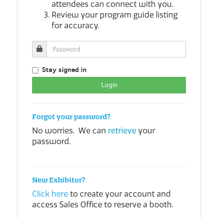
attendees can connect with you.
Review your program guide listing
for accuracy.
Stay signed in
Forgot your password?
No worries. We can
retrieve
your
password.
New Exhibitor?
Click here
to create your account and
access Sales Office to reserve a booth.