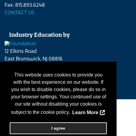
Fax: 815.893.6248
CONTACT US
Industry Education by
12 Elkins Road
East Brunswick, NJ 08816
Phone: 215.262.4409
CONTACT US
This website uses cookies to provide you
with the best experience on our website. If
you wish to disable cookies, please do so in
your browser settings. Your continued use of
our site without disabling your cookies is
Contact Us
|
subject to the cookie policy.
Learn More
Copyright
2026, Personify Corp. All rights reserved.
I agree