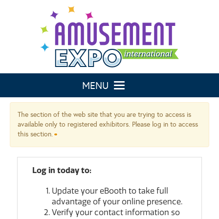
Toggle navigation
The section of the web site that you are trying to access is
available only to registered exhibitors. Please log in to access
this section.
Log in today to:
Update your eBooth to take full
advantage of your online presence.
Verify your contact information so