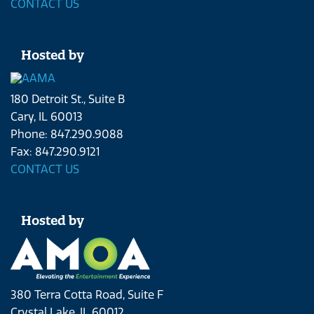
CONTACT US
Hosted by
180 Detroit St., Suite B
Cary, IL 60013
Phone: 847.290.9088
Fax: 847.290.9121
CONTACT US
Hosted by
380 Terra Cotta Road, Suite F
Crystal Lake, IL 60012