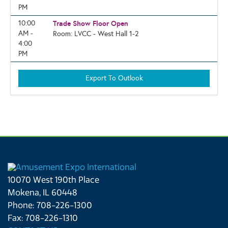
PM
10:00
Trade Show Floor Open
AM -
Room: LVCC - West Hall 1-2
4:00
PM
10070 West 190th Place
Mokena, IL 60448
Phone: 708-226-1300
Fax: 708-226-1310