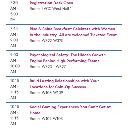
7:30
Registration Desk Open
AM -
Room: LVCC West Hall 1
5:00
PM
7:45
Rise & Shine Breakfast: Celebrate with Women
AM -
in the Industry. All are welcome! Ticketed Event
9:00
Room: W322-W325
AM
9:00
Psychological Safety: The Hidden Growth
AM -
Engine Behind High-Performing Teams
10:00
Room: W323 - W327
AM
10:15
Build Lasting Relationships with Your
AM -
Locations for Coin-Op Success
11:15
Room: W108-W109
AM
10:15
Social Gaming Experiences You Can't Get at
AM -
Home
11:15
Room: W102-W103
AM