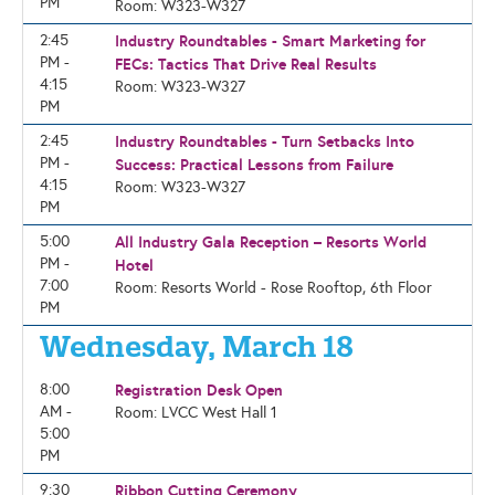
PM
Room: W323-W327
2:45
Industry Roundtables - Smart Marketing for
PM -
FECs: Tactics That Drive Real Results
4:15
Room: W323-W327
PM
2:45
Industry Roundtables - Turn Setbacks Into
PM -
Success: Practical Lessons from Failure
4:15
Room: W323-W327
PM
5:00
All Industry Gala Reception – Resorts World
PM -
Hotel
7:00
Room: Resorts World - Rose Rooftop, 6th Floor
PM
Wednesday, March 18
8:00
Registration Desk Open
AM -
Room: LVCC West Hall 1
5:00
PM
9:30
Ribbon Cutting Ceremony