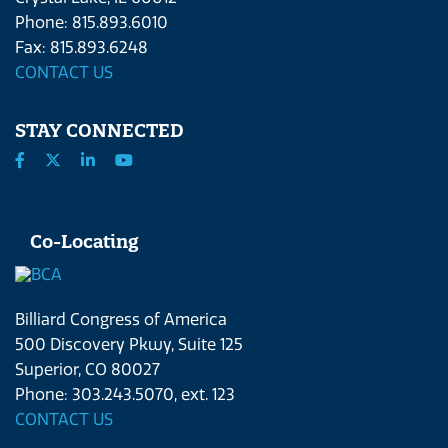
Phone: 815.893.6010
Fax: 815.893.6248
CONTACT US
STAY CONNECTED
Co-Locating
Billiard Congress of America
500 Discovery Pkwy, Suite 125
Superior, CO 80027
Phone: 303.243.5070, ext. 123
CONTACT US