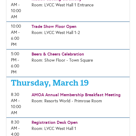
AM -
Room: LVCC West Hall 1 Entrance
10:00
AM
10:00
Trade Show Floor Open
AM -
Room: LVCC West Hall 1-2
6:00
PM
5:00
Beers & Cheers Celebration
PM -
Room: Show Floor - Town Square
6:00
PM
Thursday, March 19
8:30
AMOA Annual Membership Breakfast Meeting
AM -
Room: Resorts World - Primrose Room
10:00
AM
8:30
Registration Desk Open
AM -
Room: LVCC West Hall 1
4:00