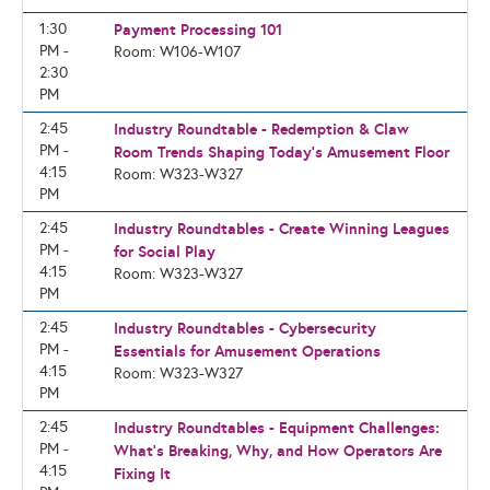
1:30
Payment Processing 101
PM -
Room: W106-W107
2:30
PM
2:45
Industry Roundtable - Redemption & Claw
PM -
Room Trends Shaping Today's Amusement Floor
4:15
Room: W323-W327
PM
2:45
Industry Roundtables - Create Winning Leagues
PM -
for Social Play
4:15
Room: W323-W327
PM
2:45
Industry Roundtables - Cybersecurity
PM -
Essentials for Amusement Operations
4:15
Room: W323-W327
PM
2:45
Industry Roundtables - Equipment Challenges:
PM -
What’s Breaking, Why, and How Operators Are
4:15
Fixing It