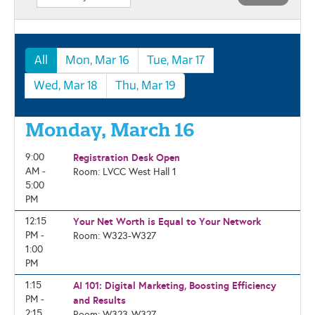
All
Mon, Mar 16
Tue, Mar 17
Wed, Mar 18
Thu, Mar 19
Monday, March 16
9:00
Registration Desk Open
AM -
Room: LVCC West Hall 1
5:00
PM
12:15
Your Net Worth is Equal to Your Network
PM -
Room: W323-W327
1:00
PM
1:15
AI 101: Digital Marketing, Boosting Efficiency
PM -
and Results
2:15
Room: W323-W327