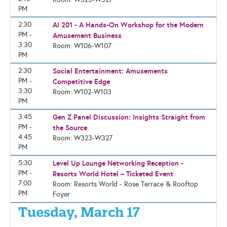
PM
2:30
AI 201 - A Hands-On Workshop for the Modern
PM -
Amusement Business
3:30
Room: W106-W107
PM
2:30
Social Entertainment: Amusements
PM -
Competitive Edge
3:30
Room: W102-W103
PM
3:45
Gen Z Panel Discussion: Insights Straight from
PM -
the Source
4:45
Room: W323-W327
PM
5:30
Level Up Lounge Networking Reception -
PM -
Resorts World Hotel – Ticketed Event
7:00
Room: Resorts World - Rose Terrace & Rooftop
PM
Foyer
Tuesday, March 17