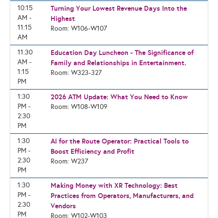
10:15
Turning Your Lowest Revenue Days Into the
AM -
Highest
11:15
Room: W106-W107
AM
11:30
Education Day Luncheon - The Significance of
AM -
Family and Relationships in Entertainment.
1:15
Room: W323-327
PM
1:30
2026 ATM Update: What You Need to Know
PM -
Room: W108-W109
2:30
PM
1:30
AI for the Route Operator: Practical Tools to
PM -
Boost Efficiency and Profit
2:30
Room: W237
PM
1:30
Making Money with XR Technology: Best
PM -
Practices from Operators, Manufacturers, and
2:30
Vendors
PM
Room: W102-W103