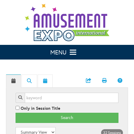
Toggle navigation
Only in Session Title
Search
32 Sessions