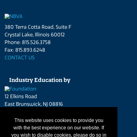
380 Terra Cotta Road, Suite F
Crystal Lake, Illinois 60012
Phone: 815.526.3758
Fax: 815.893.6248
CONTACT US
Industry Education by
12 Elkins Road
East Brunswick, NJ 08816
Phone: 215.262.4409
CONTACT US
This website uses cookies to provide you
with the best experience on our website. If
you wish to disable cookies, please do so in