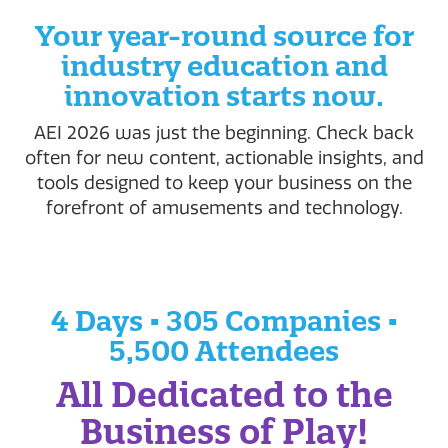
Your year-round source for
industry education and
innovation starts now.
AEI 2026 was just the beginning. Check back
often for new content, actionable insights, and
tools designed to keep your business on the
forefront of amusements and technology.
4 Days • 305 Companies •
5,500 Attendees
All Dedicated to the
Business of Play!