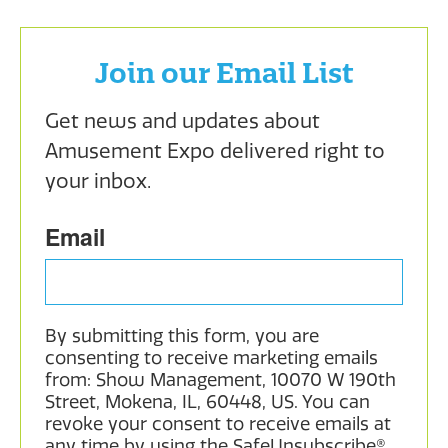
Join our Email List
Get news and updates about 
Amusement Expo delivered right to 
your inbox.
Email
By submitting this form, you are
consenting to receive marketing emails
from: Show Management, 10070 W 190th
Street, Mokena, IL, 60448, US. You can
revoke your consent to receive emails at
any time by using the SafeUnsubscribe®