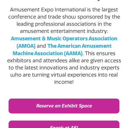
Amusement Expo International is the largest
conference and trade show sponsored by the
leading professional associations in the
amusement entertainment industry:
Amusement & Music Operators Association
(AMOA)
The American Amusement
and
Machine Association (AAMA)
. This ensures
exhibitors and attendees alike are given access
to the latest innovations and industry experts
who are turning virtual experiences into real
income!
Reserve an Exhibit Space
Speak at AEI