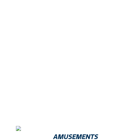
Exhibitors Include
AMUSEMENTS