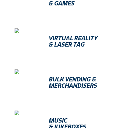
& GAMES
VIRTUAL REALITY
& LASER TAG
BULK VENDING &
MERCHANDISERS
MUSIC
& JUKEBOXES