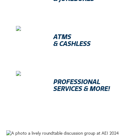
ATMS
& CASHLESS
PROFESSIONAL
SERVICES & MORE!