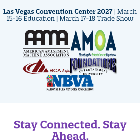
Las Vegas Convention Center 2027
| March
15-16 Education | March 17-18 Trade Show
Stay Connected. Stay
Ahead.