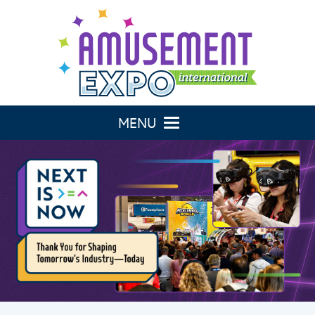
Toggle navigation