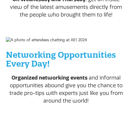
view of the latest amusements directly from
the people who brought them to life!
Networking Opportunities
Every Day!
Organized networking events
and informal
opportunities abound give you the chance to
trade pro-tips with experts just like you from
around the world!