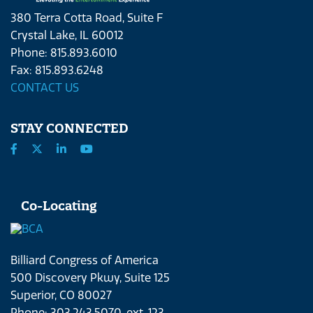
380 Terra Cotta Road, Suite F
Crystal Lake, IL 60012
Phone: 815.893.6010
Fax: 815.893.6248
CONTACT US
STAY CONNECTED
Co-Locating
Billiard Congress of America
500 Discovery Pkwy, Suite 125
Superior, CO 80027
Phone: 303.243.5070, ext. 123