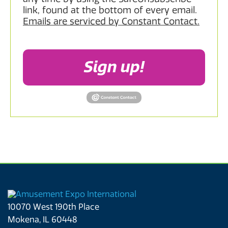
link, found at the bottom of every email.
Emails are serviced by Constant Contact.
Sign up!
10070 West 190th Place
Mokena, IL 60448