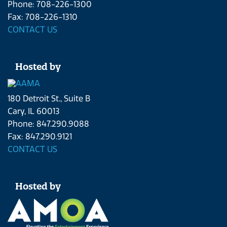
Phone: 708-226-1300
Fax: 708-226-1310
CONTACT US
Hosted by
180 Detroit St., Suite B
Cary, IL 60013
Phone: 847.290.9088
Fax: 847.290.9121
CONTACT US
Hosted by