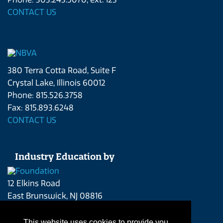
CONTACT US
380 Terra Cotta Road, Suite F
Crystal Lake, Illinois 60012
Phone: 815.526.3758
Fax: 815.893.6248
CONTACT US
Industry Education by
12 Elkins Road
East Brunswick, NJ 08816
Phone: 215.262.4409
CONTACT US
This website uses cookies to provide you