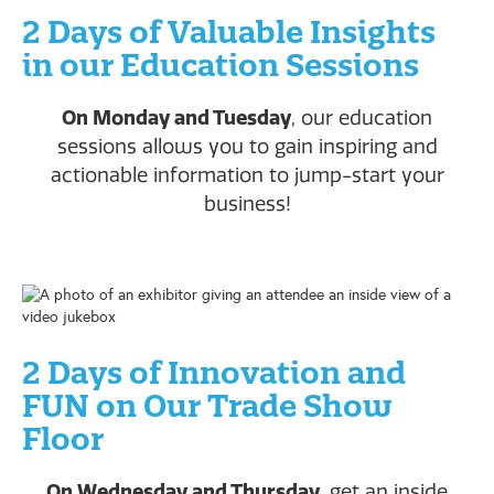
2 Days of Valuable Insights
in our Education Sessions
On Monday and Tuesday
, our education
sessions allows you to gain inspiring and
actionable information to jump-start your
business!
2 Days of Innovation and
FUN on Our Trade Show
Floor
On Wednesday and Thursday
, get an inside