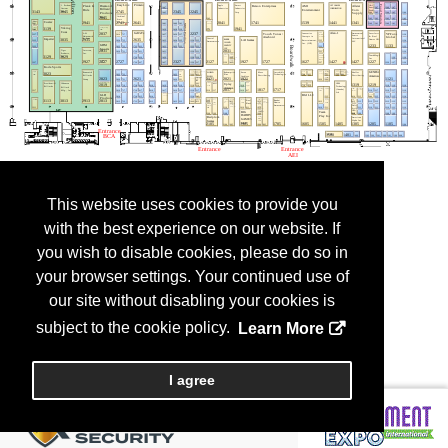
This website uses cookies to provide you
with the best experience on our website. If
you wish to disable cookies, please do so in
your browser settings. Your continued use of
our site without disabling your cookies is
subject to the cookie policy.
Learn More
I agree