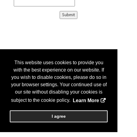
This website uses cookies to provide you
with the best experience on our website. If
you wish to disable cookies, please do so in
your browser settings. Your continued use of
our site without disabling your cookies is
subject to the cookie policy.
Learn More
I agree