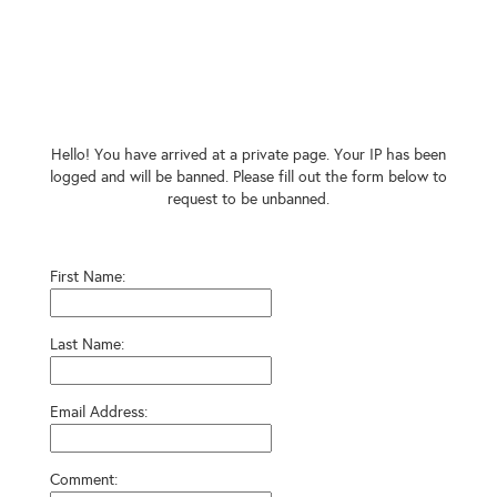
Hello! You have arrived at a private page. Your IP has been
logged and will be banned. Please fill out the form below to
request to be unbanned.
First Name:
Last Name:
Email Address:
Comment: